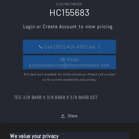
Skip to
ELECTRO FREEZE
product
HC155683
information
Login or Create Account to view pricing
📞 Call (352) 415-4501 ext. 2
✉️ Email
partsandservice@electrofreezese.com
This item isn’t available for online checkout. Please call or email
us for current availability and pricing.
TEE-3/8 BARB X 3/8 BARB X 3/8 BARB SST
Share
We value your privacy