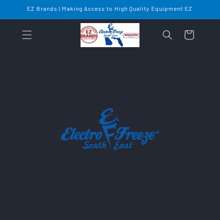
Skip to
EZ Brands | Making Access to High Quality Equipment EZ
content
Cart