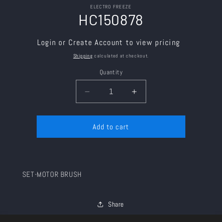
Skip to
ELECTRO FREEZE
product
HC150878
information
Login or Create Account to view pricing
Shipping
calculated at checkout.
Quantity
Decrease
Increase
quantity
quantity
for
for
Add to cart
HC150878
HC150878
SET-MOTOR BRUSH
Share