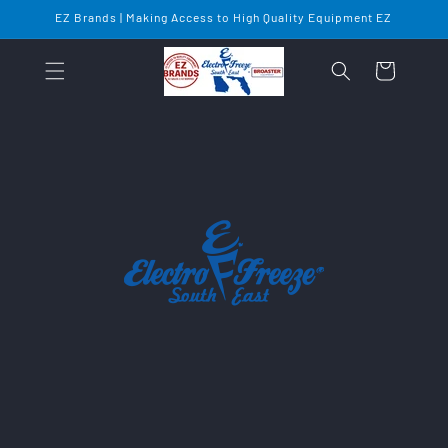
Skip to
EZ Brands | Making Access to High Quality Equipment EZ
content
Cart