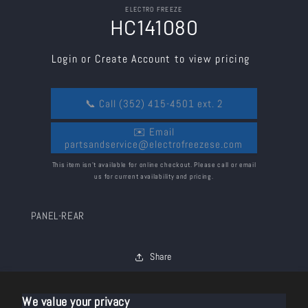
Skip to
ELECTRO FREEZE
product
HC141080
information
Login or Create Account to view pricing
📞 Call (352) 415-4501 ext. 2
✉️ Email
partsandservice@electrofreezese.com
This item isn’t available for online checkout. Please call or email
us for current availability and pricing.
PANEL-REAR
Share
We value your privacy