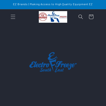
Skip to
EZ Brands | Making Access to High Quality Equipment EZ
content
Cart