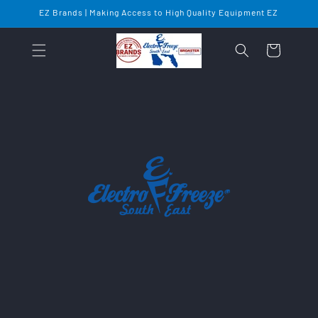
Skip to
EZ Brands | Making Access to High Quality Equipment EZ
content
Cart