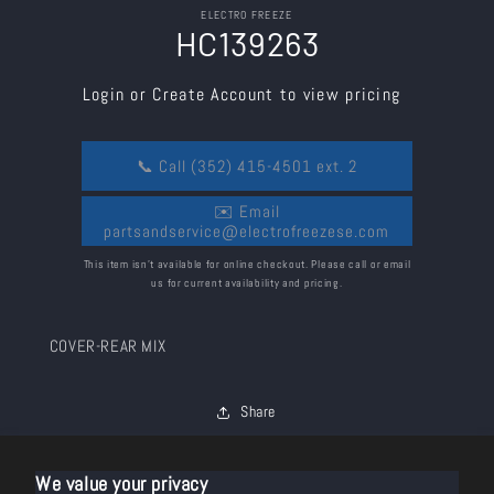
Skip to
ELECTRO FREEZE
product
HC139263
information
Login or Create Account to view pricing
📞 Call (352) 415-4501 ext. 2
✉️ Email
partsandservice@electrofreezese.com
This item isn’t available for online checkout. Please call or email
us for current availability and pricing.
COVER-REAR MIX
Share
We value your privacy