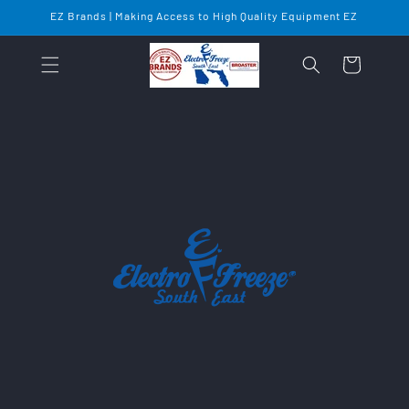
Skip to
EZ Brands | Making Access to High Quality Equipment EZ
content
Cart