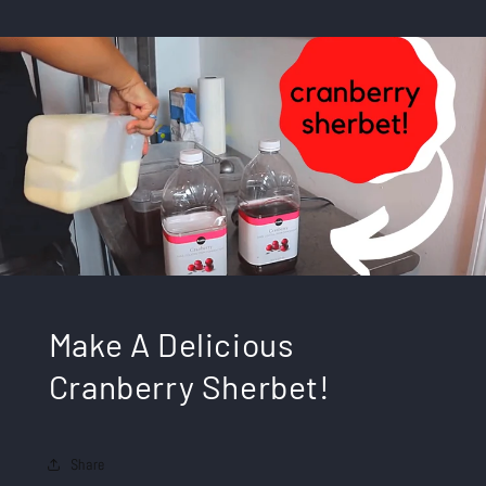
Make A Delicious
Cranberry Sherbet!
Share