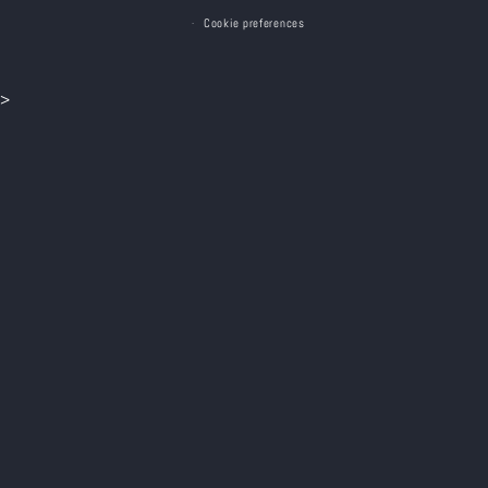
Cookie preferences
>