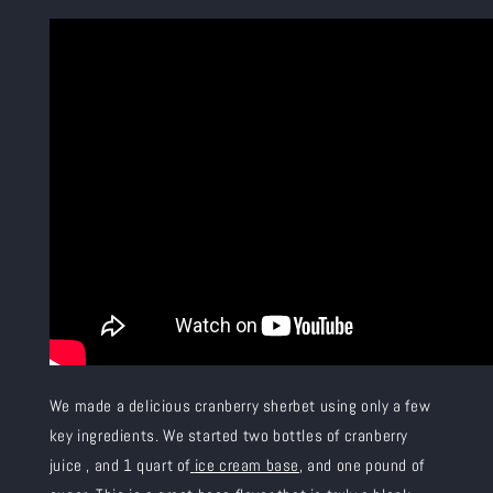
We made a delicious cranberry sherbet using only a few
key ingredients. We started two bottles of cranberry
juice
, and 1 quart of
ice cream base
, and one pound of