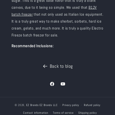
sugar
. This is a great base flavor that is truly a blank
canvas, due to it being so simple. We used that
B12V
batch freezer
that not only used as Italian Ice equipment.
It is a truly great way to make sherbet, sorbets, hard ice
cream, gelato, and much more. It is truly a quality Electro
Freeze batch freezer for sale.
Recommended Inclusions:
Back to blog
Facebook
YouTube
© 2026,
EZ Brands
EZ Brands LLC
Privacy policy
Refund policy
Contact information
Terms of service
Shipping policy